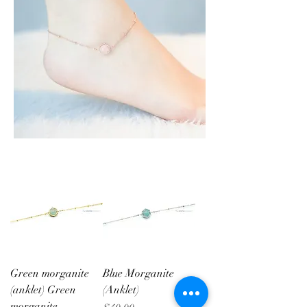
Green morganite
Blue Morganite
(anklet) Green
(Anklet)
morganite