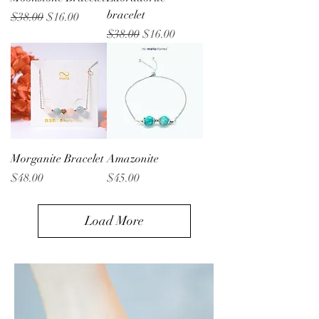
bracelet
Regular Price
Sale Price
$38.00
$16.00
Regular Price
Sale Price
$38.00
$16.00
Morganite Bracelet
Amazonite
Price
Price
$48.00
$45.00
Load More