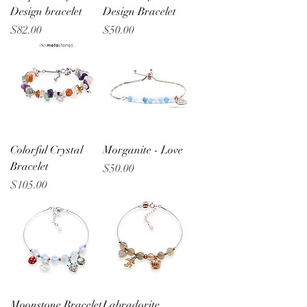
Design bracelet
Design Bracelet
Price
Price
$82.00
$50.00
Colorful Crystal
Morganite - Love
Bracelet
Price
$50.00
Price
$105.00
Moonstone Bracelet
Labradorite