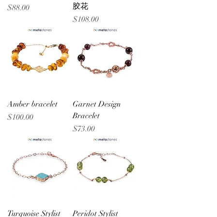
胶花
Price
$88.00
Price
$108.00
Amber bracelet
Garnet Design
Bracelet
Price
$100.00
Price
$73.00
Turquoise Stylist
Peridot Stylist