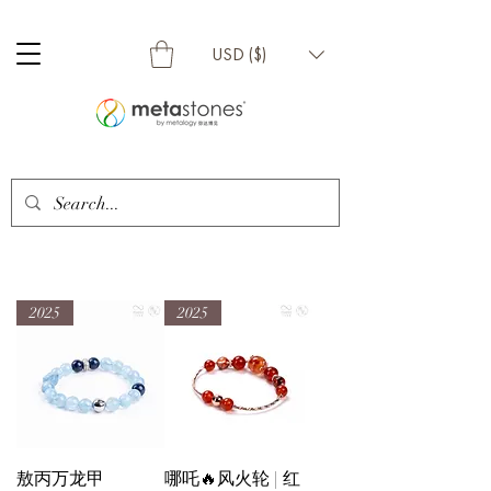
USD ($)
2025
2025
敖丙万龙甲
哪吒🔥风火轮 | 红