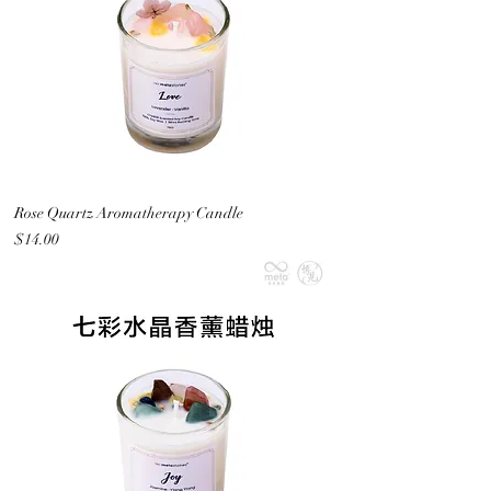
Rose Quartz Aromatherapy Candle
Price
$14.00