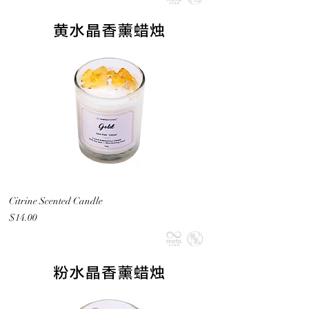
Citrine Scented Candle
Price
$14.00