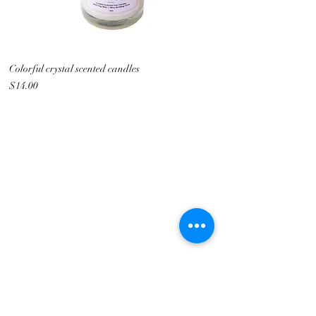
Colorful crystal scented candles
Price
$14.00
Metalogy Sdn Bhd
(201901027436)