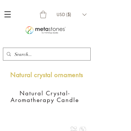
USD ($)
Natural crystal ornaments
Natural Crystal-
Aromatherapy Candle