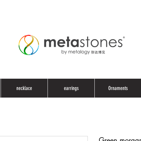
necklace
earrings
Ornaments
Green morgani