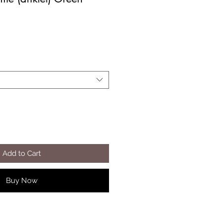
Add to Cart
Buy Now