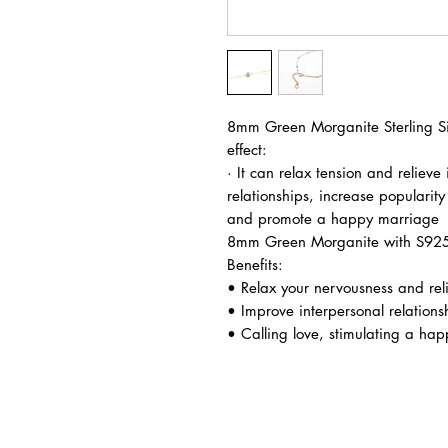
8mm Green Morganite Sterling Sil
effect:
· It can relax tension and relieve 
relationships, increase popularity
and promote a happy marriage
8mm Green Morganite with S925 S
Benefits:
• Relax your nervousness and relie
• Improve interpersonal relation
• Calling love, stimulating a ha