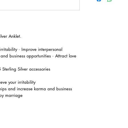
ver Anklet.
irritability · Improve interpersonal
 and business opportunities · Attract love
terling Silver accessories
ve your irritability
ships and increase karma and business
ppy marriage