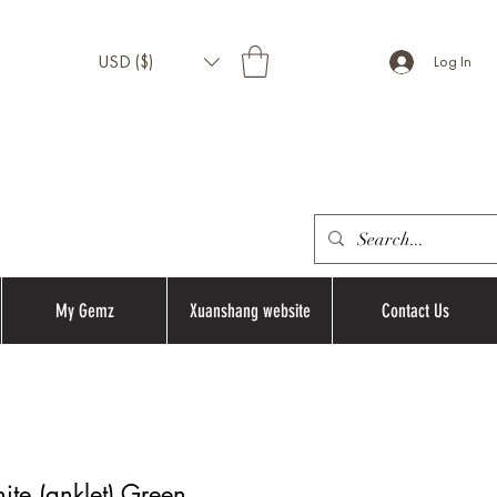
USD ($)
Log In
My Gemz
Xuanshang website
Contact Us
te (anklet) Green