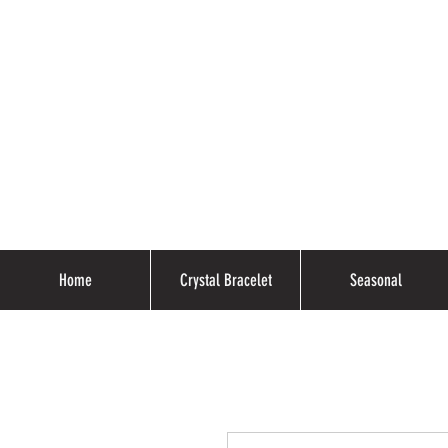
Home
Crystal Bracelet
Seasonal