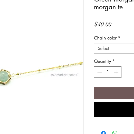
morganite
Price
$40.00
Chain color
*
Select
Quantity
*