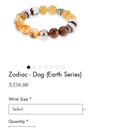
Zodiac - Dog (Earth Series)
Price
$338.00
Wrist Size
*
Quantity
*