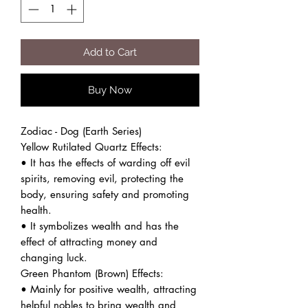
Add to Cart
Buy Now
Zodiac - Dog (Earth Series)
Yellow Rutilated Quartz Effects:
• It has the effects of warding off evil
spirits, removing evil, protecting the
body, ensuring safety and promoting
health.
• It symbolizes wealth and has the
effect of attracting money and
changing luck.
Green Phantom (Brown) Effects:
• Mainly for positive wealth, attracting
helpful nobles to bring wealth and