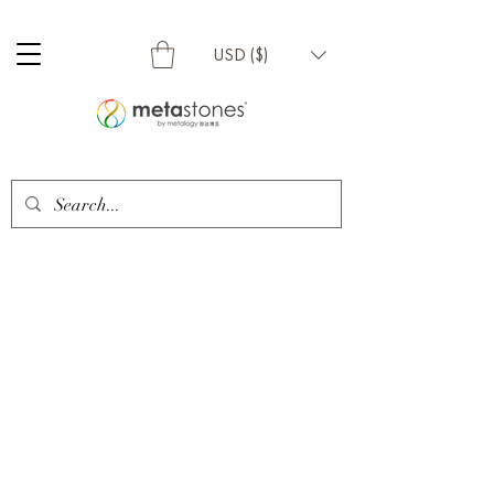
USD ($)