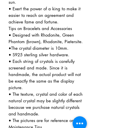
sun.
• Exert the power of a king to make it
easier to reach an agreement and
achieve fame and fortune.
Tips on Bracelets and Accessories
• Designed with Rhodonite, Green
Phantom (brown), Rhodonite, Pietersite.
•The crystal diameter is 10mm.
• S925 sterling silver hardware.
• Each string of crystals is carefully
screened and made. Since it is
handmade, the actual product will not
be exactly the same as the display
picture.
• The texture, crystal and color of each
natural crystal may be slightly different
because we purchase natural crystals
and handmade.
• The pictures are for reference only.
Maintenance Tips