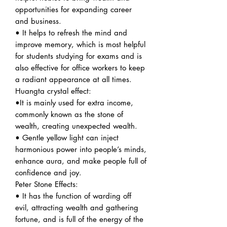
opportunities for expanding career
and business.
• It helps to refresh the mind and
improve memory, which is most helpful
for students studying for exams and is
also effective for office workers to keep
a radiant appearance at all times.
Huangta crystal effect:
•It is mainly used for extra income,
commonly known as the stone of
wealth, creating unexpected wealth.
• Gentle yellow light can inject
harmonious power into people’s minds,
enhance aura, and make people full of
confidence and joy.
Peter Stone Effects:
• It has the function of warding off
evil, attracting wealth and gathering
fortune, and is full of the energy of the