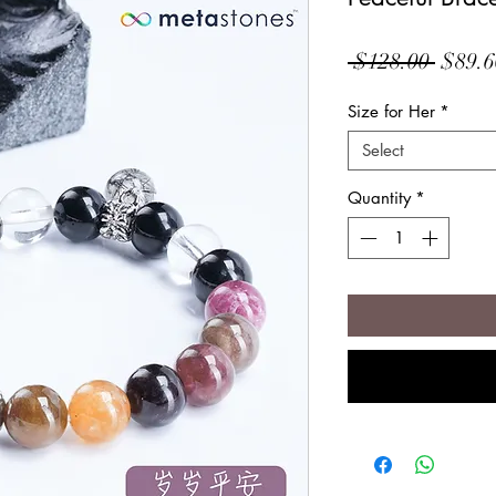
Regul
 $128.00 
$89.6
Price
Size for Her
*
Select
Quantity
*