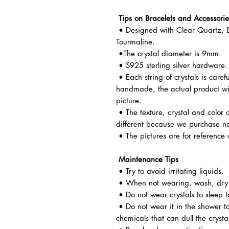
Tips on Bracelets and Accessorie
• Designed with Clear Quartz, B
Tourmaline.
•The crystal diameter is 9mm.
• S925 sterling silver hardware.
• Each string of crystals is caref
handmade, the actual product wil
picture.
• The texture, crystal and color o
different because we purchase n
• The pictures are for reference 
Maintenance Tips
• Try to avoid irritating liquids.
• When not wearing, wash, dry a
• Do not wear crystals to sleep t
• Do not wear it in the shower t
chemicals that can dull the crysta