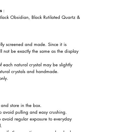
s
:
lack Obsidian, Black Rutilated Quartz &
ully screened and made. Since it is
l not be exactly the same as the display
f each natural crystal may be slightly
atural crystals and handmade.
only.
nd store in the box.
o avoid pulling and easy crushing.
o avoid regular exposure to everyday
l.