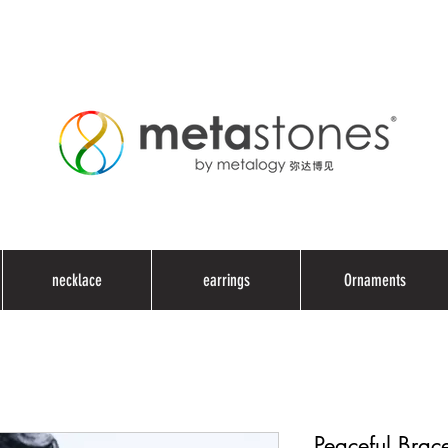
necklace
earrings
Ornaments
Peaceful Brace