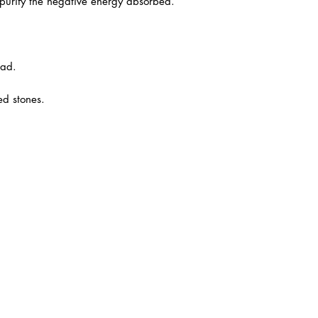
urify the negative energy absorbed.
ead.
ed stones.
6)
ana Square,
 Jaya, 47301
 Ehsan.