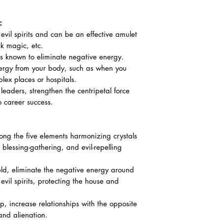
 ：
 evil spirits and can be an effective amulet
ck magic, etc.
s known to eliminate negative energy.
ergy from your body, such as when you
lex places or hospitals.
leaders, strengthen the centripetal force
o career success.
ong the five elements harmonizing crystals
 blessing-gathering, and evil-repelling
ield, eliminate the negative energy around
 evil spirits, protecting the house and
ip, increase relationships with the opposite
and alienation.