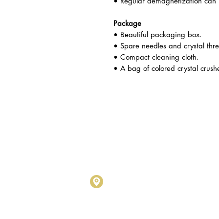
• Regular demagnetization can p
Package
• Beautiful packaging box.
• Spare needles and crystal thr
• Compact cleaning cloth.
• A bag of colored crystal crush
Metalogy Sdn Bhd
(20190102743
D1010 & D1011, Block D, Kel
No.17, Jalan SS7/26, Kelana
Petaling Jaya, Selangor Darul