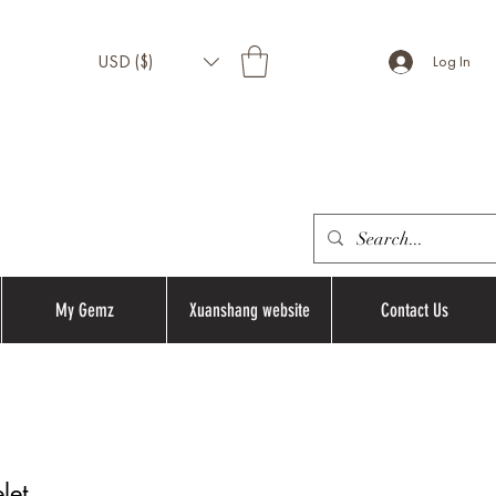
USD ($)
Log In
My Gemz
Xuanshang website
Contact Us
let