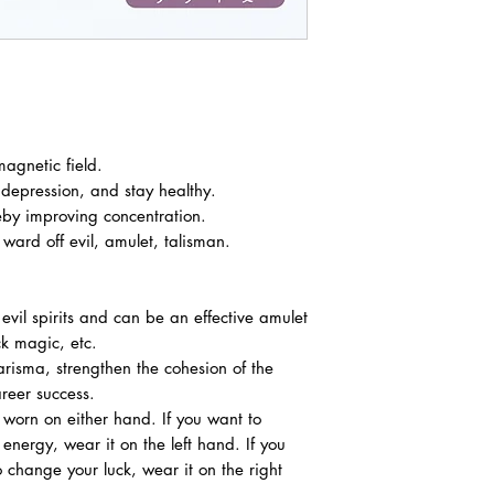
agnetic field.
 depression, and stay healthy.
eby improving concentration.
ward off evil, amulet, talisman.
 evil spirits and can be an effective amulet
ck magic, etc.
arisma, strengthen the cohesion of the
reer success.
worn on either hand. If you want to
 energy, wear it on the left hand. If you
 change your luck, wear it on the right