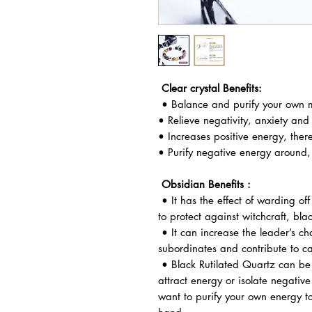
Clear crystal Benefits:
• Balance and purify your own m
• Relieve negativity, anxiety and
• Increases positive energy, ther
• Purify negative energy around, 
Obsidian Benefits :
• It has the effect of warding off
to protect against witchcraft, bla
• It can increase the leader’s ch
subordinates and contribute to ca
• Black Rutilated Quartz can be 
attract energy or isolate negative
want to purify your own energy to