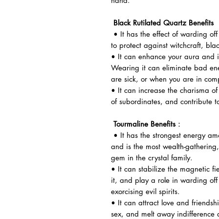
hand.
Black Rutilated Quartz Benefits
• It has the effect of warding off
to protect against witchcraft, bla
• It can enhance your aura and i
Wearing it can eliminate bad en
are sick, or when you are in comp
• It can increase the charisma of 
of subordinates, and contribute t
Tourmaline Benefits
：
• It has the strongest energy am
and is the most wealth-gathering,
gem in the crystal family.
• It can stabilize the magnetic f
it, and play a role in warding off
exorcising evil spirits.
• It can attract love and friendsh
sex, and melt away indifference 