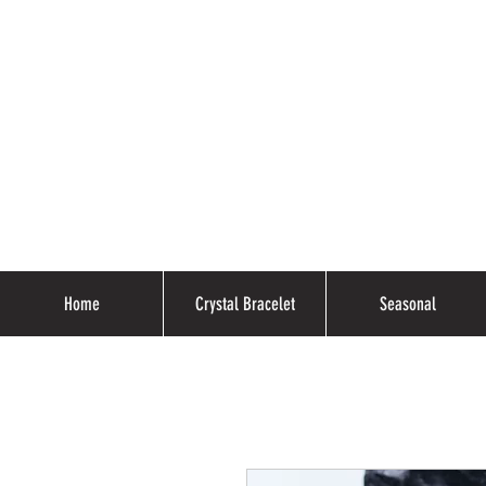
Home
Crystal Bracelet
Seasonal