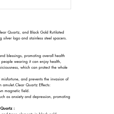
ear Quartz, and Black Gold Rutilated
 silver logo and stainless steel spacers.
and blessings, promoting overall health
 people wearing it can enjoy health,
piciousness, which can protect the whole
 misfortune, and prevents the invasion of
n amulet.Clear Quartz Effects:
wn magnetic field.
such as anxiety and depression, promoting
 Quartz :