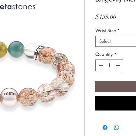
Price
$195.00
Wrist Size
*
Select
Quantity
*