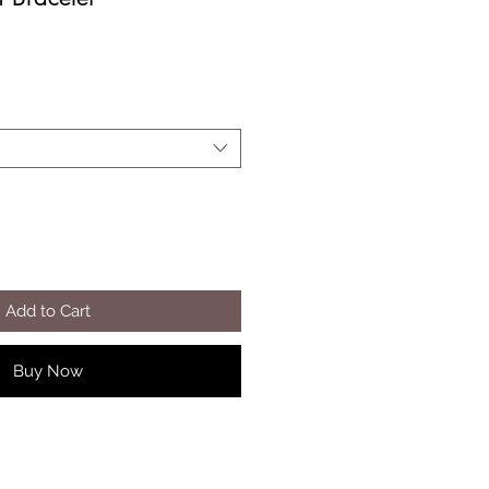
Add to Cart
Buy Now