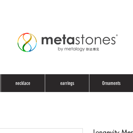
necklace
earrings
Ornaments
Longevity Men