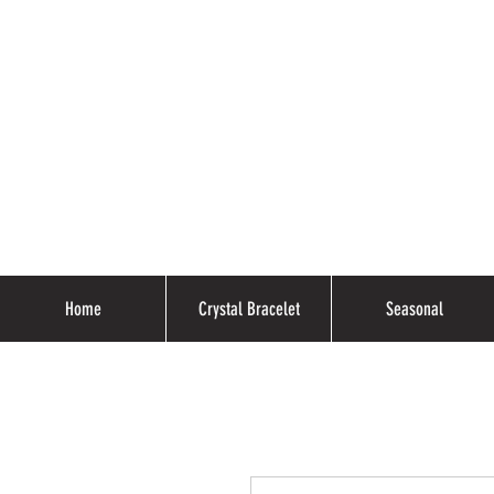
Home
Crystal Bracelet
Seasonal