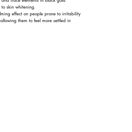
 and trace elements in black gold
 to skin whitening.
lming effect on people prone to irritability
allowing them to feel more settled in
6)
ana Square,
 Jaya, 47301
 Ehsan.