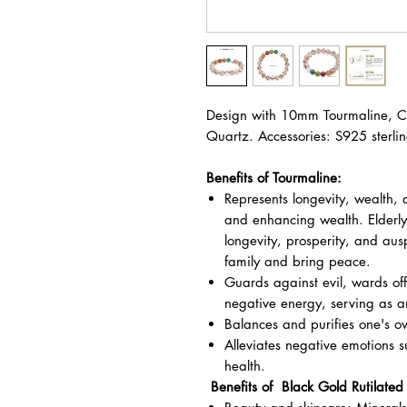
Design with 10mm Tourmaline, Cl
Quartz. Accessories: S925 sterling
Benefits of Tourmaline:
Represents longevity, wealth, 
and enhancing wealth. Elderly
longevity, prosperity, and aus
family and bring peace.
Guards against evil, wards off
negative energy, serving as a
Balances and purifies one's o
Alleviates negative emotions 
health.
Benefits of Black Gold Rutilated