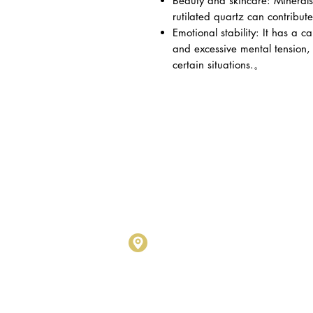
Beauty and skincare: Minerals
rutilated quartz can contribute
Emotional stability: It has a ca
and excessive mental tension, 
certain situations.。
Metalogy Sdn Bhd
(20190102743
D1010 & D1011, Block D, Kel
No.17, Jalan SS7/26, Kelana
Petaling Jaya, Selangor Darul