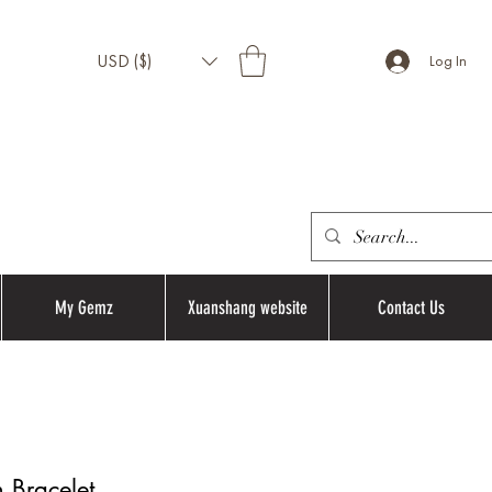
USD ($)
Log In
My Gemz
Xuanshang website
Contact Us
 Bracelet