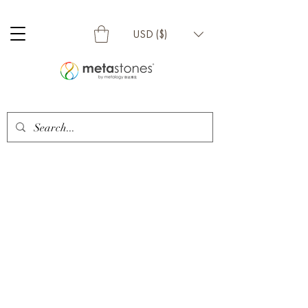
USD ($)