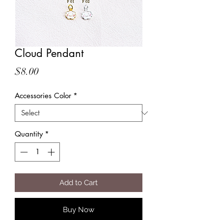
Cloud Pendant
Price
$8.00
Accessories Color
*
Quantity
*
Add to Cart
Buy Now