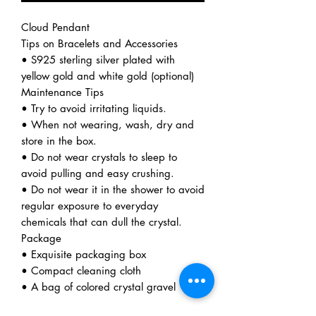
Cloud Pendant
Tips on Bracelets and Accessories
• S925 sterling silver plated with
yellow gold and white gold (optional)
Maintenance Tips
• Try to avoid irritating liquids.
• When not wearing, wash, dry and
store in the box.
• Do not wear crystals to sleep to
avoid pulling and easy crushing.
• Do not wear it in the shower to avoid
regular exposure to everyday
chemicals that can dull the crystal.
Package
• Exquisite packaging box
• Compact cleaning cloth
• A bag of colored crystal gravel