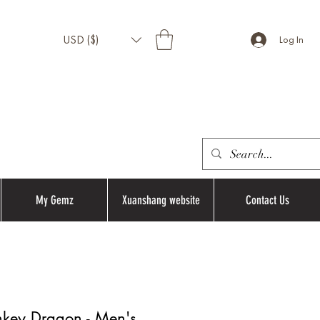
USD ($)
Log In
My Gemz
Xuanshang website
Contact Us
nkey Dragon - Men's