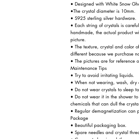
• Designed with White Snow Ghost
•The crystal diameter is 10mm.
• S925 sterling silver hardware.
• Each string of crystals is caref
handmade, the actual product wil
picture.
• The texture, crystal and color o
different because we purchase n
• The pictures are for reference o
Maintenance Tips
• Try to avoid irritating liquids.
• When not wearing, wash, dry a
• Do not wear crystals to sleep t
• Do not wear it in the shower t
chemicals that can dull the crysta
• Regular demagnetization can p
Package
• Beautiful packaging box.
• Spare needles and crystal thre