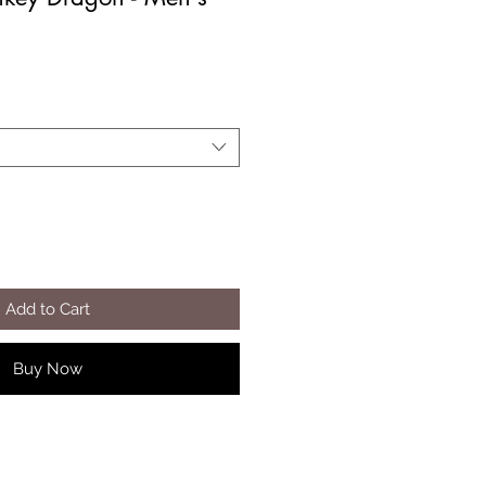
Add to Cart
Buy Now