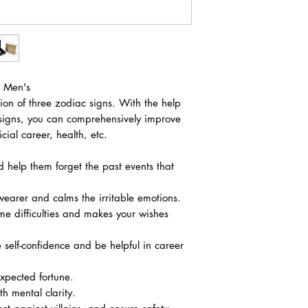
- Men's
ion of three zodiac signs. With the help
 signs, you can comprehensively improve
icial career, health, etc.
d help them forget the past events that
wearer and calms the irritable emotions.
me difficulties and makes your wishes
self-confidence and be helpful in career
xpected fortune.
 mental clarity.