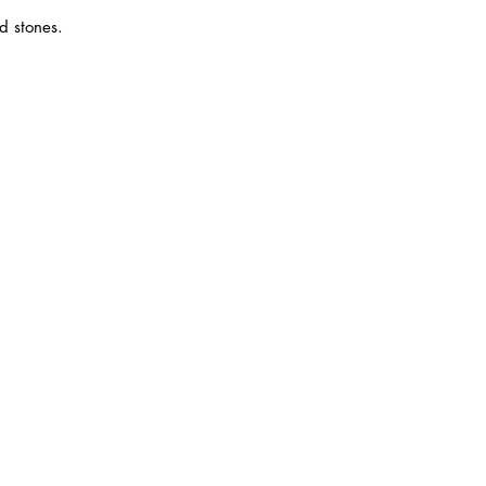
d stones.
6)
ana Square,
 Jaya, 47301
 Ehsan.