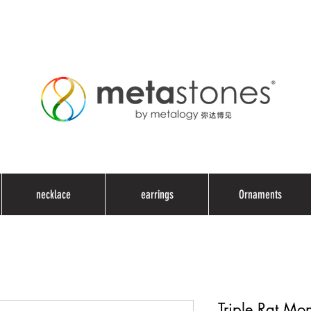
necklace
earrings
Ornaments
Triple Rat Mo