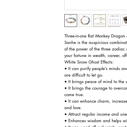
Three-in-one Rat Monkey Dragon 
Sanhe is the auspicious combinat
of the power of the three zodiac
your fortune in wealth, career, off
White Snow Ghost Effects:
• It can purify people’s minds an
are difficult to let go.
• It brings peace of mind to the 
• It brings the courage to overco
come true.
• It can enhance charm, increase 
and love.
• Attract regular income and une
• Enhances wisdom and helps with