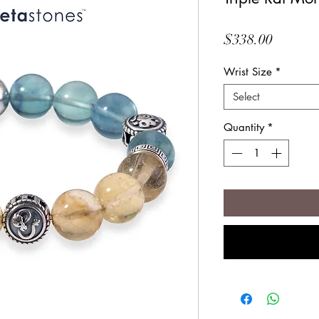
Price
$338.00
Wrist Size
*
Select
Quantity
*