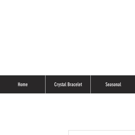
Home
Crystal Bracelet
Seasonal