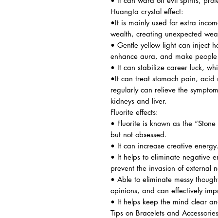
• It can ward off evil spirits, pro
Huangta crystal effect:
•It is mainly used for extra inc
wealth, creating unexpected weal
• Gentle yellow light can inject 
enhance aura, and make people f
• It can stabilize career luck, wh
•It can treat stomach pain, acid 
regularly can relieve the symptoms.
kidneys and liver.
Fluorite effects:
• Fluorite is known as the “Sto
but not obsessed.
• It can increase creative energy
• It helps to eliminate negative
prevent the invasion of external 
• Able to eliminate messy thought
opinions, and can effectively imp
• It helps keep the mind clear an
Tips on Bracelets and Accessorie