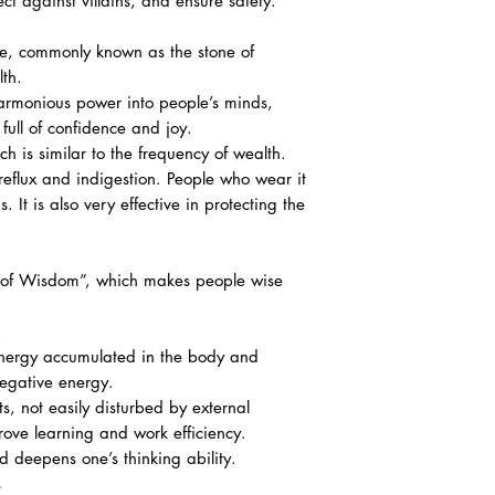
tect against villains, and ensure safety.
ome, commonly known as the stone of
th.
harmonious power into people’s minds,
ull of confidence and joy.
ich is similar to the frequency of wealth.
reflux and indigestion. People who wear it
 It is also very effective in protecting the
ne of Wisdom”, which makes people wise
.
 energy accumulated in the body and
negative energy.
s, not easily disturbed by external
rove learning and work efficiency.
d deepens one’s thinking ability.
s