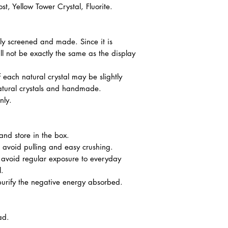
, Yellow Tower Crystal, Fluorite.
ully screened and made. Since it is
l not be exactly the same as the display
f each natural crystal may be slightly
atural crystals and handmade.
nly.
nd store in the box.
o avoid pulling and easy crushing.
o avoid regular exposure to everyday
l.
urify the negative energy absorbed.
ad.