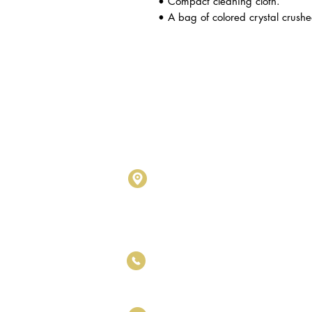
• Compact cleaning cloth.
• A bag of colored crystal crushe
Metalogy Sdn Bhd
(20190102743
D1010 & D1011, Block D, Kel
No.17, Jalan SS7/26, Kelana
Petaling Jaya, Selangor Darul
+6011 5188 6426