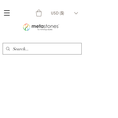
USD ($)
Metalogy Sdn Bhd