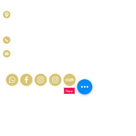
(201901027436)
D1010 & D1011, Block D, Kelana Square,
No.17, Jalan SS7/26, Kelana Jaya, 47301
Petaling Jaya, Selangor Darul Ehsan.
+6011 5188 6426
info.metastones@gmail.com
Contact Us
New