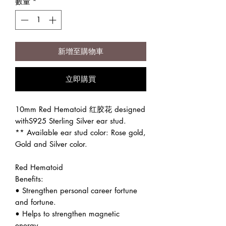
數量
*
新增至購物車
立即購買
10mm Red Hematoid 红胶花 designed
withS925 Sterling Silver ear stud.
** Available ear stud color: Rose gold,
Gold and Silver color.
Red Hematoid
Benefits:
• Strengthen personal career fortune
and fortune.
• Helps to strengthen magnetic
energy.