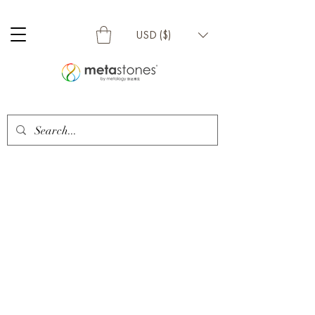
USD ($)