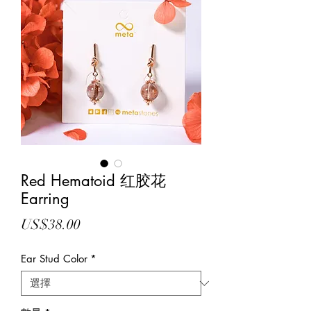
Red Hematoid 红胶花
Earring
價
US$38.00
格
Ear Stud Color
*