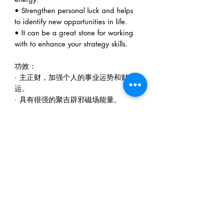
• Strengthen personal luck and helps
to identify new opportunities in life.
• It can be a great stone for working
with to enhance your strategy skills.
功效：
· 主正财，加强个人的事业运势和财
运。
· 具有很强的聚吉辟邪磁场能量。
· 加强个人的运气、机会、或是领导提
携或是好友相助。
· 帮助血液循环，提升气色。
Metalogy Sdn Bhd
(201901027436)
D1010 & D1011, Block D, Kelana Square,