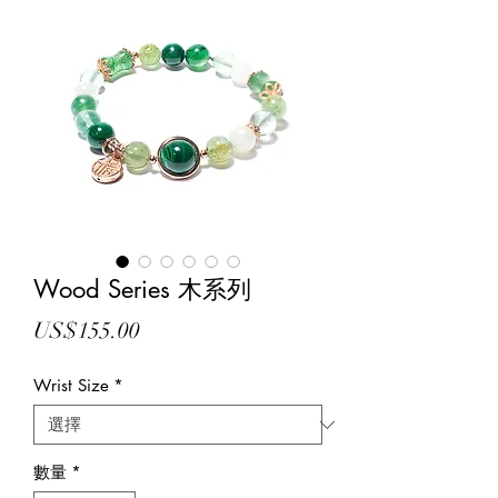
Wood Series 木系列
價
US$155.00
格
Wrist Size
*
數量
*