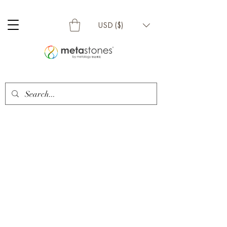
USD ($)