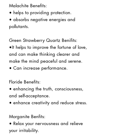
Malachite Benefits:
• helps to providing protection.
• absorbs negative energies and
pollutants.
Green Strawberry Quartz Benifits:
•It helps to improve the fortune of love,
and can make thinking clearer and
make the mind peaceful and serene.
• Can increase performance.
Floride Benefits:
• enhancing the truth, consciousness,
and self-acceptance.
• enhance creativity and reduce stress.
Morganite Benfits:
• Relax your nervousness and relieve
your irritability.