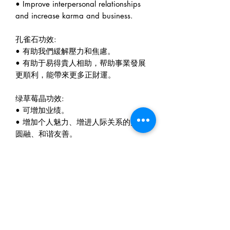
• Improve interpersonal relationships
and increase karma and business.
孔雀石功效:
• 有助我們緩解壓力和焦慮。
• 有助于易得貴人相助，帮助事業發展
更順利，能帶來更多正財運。
绿草莓晶功效:
• 可增加业绩。
• 增加个人魅力、增进人际关系的美好
圆融、和谐友善。
萤石功效:
• 能够屏除杂乱思绪，不易受到外在意
见的干扰，能有效得增进学习和工作效
率。
• 能帮助头脑保持清醒状态，让人加深
思考能。