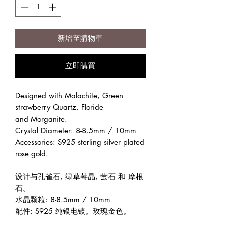
新增至購物車
立即購買
Designed with Malachite, Green
strawberry Quartz, Floride
and Morganite.
Crystal Diameter: 8-8.5mm / 10mm
Accessories: S925 sterling silver plated
rose gold.
设计与孔雀石, 绿草莓晶, 萤石 和 摩根
石。
水晶颗粒: 8-8.5mm / 10mm
配件: S925 纯银电镀。玫瑰金色。